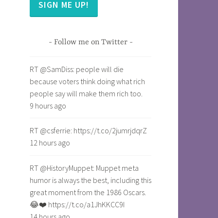
SIGN ME UP!
Follow me on Twitter
RT @SamDiss: people will die
because voters think doing what rich
people say will make them rich too.
9 hours ago
RT @csferrie: https://t.co/2jumrjdqrZ
12 hours ago
RT @HistoryMuppet: Muppet meta
humor is always the best, including this
great moment from the 1986 Oscars.
😂❤️ https://t.co/a1JhKKCC9I
14 hours ago