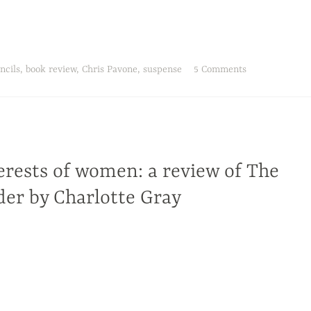
ncils
,
book review
,
Chris Pavone
,
suspense
5 Comments
erests of women: a review of The
er by Charlotte Gray
Charlotte Gray in The Massey Murder: A Maid, Her Master, and the Trial that Shocked a Country, the murder is an access
rs ago, and into the changing social fabric of Canada.