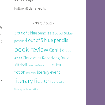
Follow @dana_edits
Tag Cloud
sh
3 out of 5 blue pencils
3.5 out of 5 blue
r
4 out of 5 blue pencils
t
pencils
book review
Canlit
Cloud
Cloud Atlas Readalong
David
Atlas
historical
Mitchell
detective fiction
fiction
literary event
interview
literary fiction
r
Multimedia
Mondays
science fiction