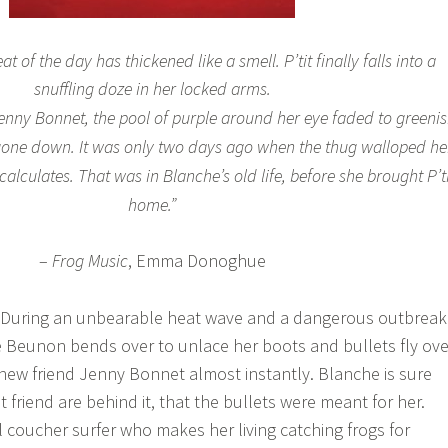
t of the day has thickened like a smell. P’tit finally falls into a
snuffling doze in her locked arms.
 Jenny Bonnet, the pool of purple around her eye faded to greeni
 gone down. It was only two days ago when the thug walloped he
alculates. That was in Blanche’s old life, before she brought P’ti
home.”
–
Frog Music
, Emma Donoghue
: During an unbearable heat wave and a dangerous outbreak
 Beunon bends over to unlace her boots and bullets fly ove
r new friend Jenny Bonnet almost instantly. Blanche is sure
t friend are behind it, that the bullets were meant for her.
l coucher surfer who makes her living catching frogs for