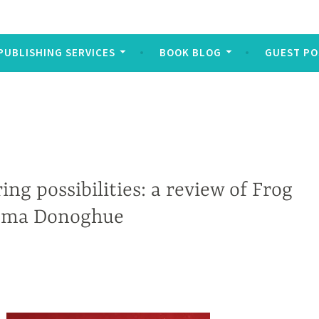
PUBLISHING SERVICES
BOOK BLOG
GUEST PO
ing possibilities: a review of Frog
mma Donoghue
e and their lasting physical and psychological traumas form the backdrop of Michael Wuitchik’s gritty debut My Heart is not