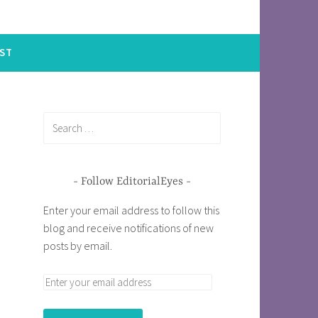
ST
Follow EditorialEyes
Enter your email address to follow this
blog and receive notifications of new
posts by email.