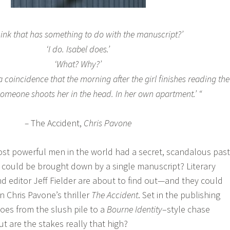
hink that has something to do with the manuscript?’
‘I do. Isabel does.’
‘What? Why?’
a coincidence that the morning after the girl finishes reading the
omeone shoots her in the head. In her own apartment.’
“
–
The Accident,
Chris Pavone
ost powerful men in the world had a secret, scandalous pas
 could be brought down by a single manuscript? Literary
d editor Jeff Fielder are about to find out—and they could
in Chris Pavone’s thriller
The Accident
. Set in the publishing
oes from the slush pile to a
Bourne Identity
–style chase
t are the stakes really that high?