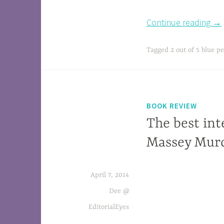
Continue reading
→
Tagged
2 out of 5 blue pe
BOOK REVIEW
The best int
Massey Murd
April 7, 2014
Eighty Days: Nellie Bly and
Elizabeth Bisland’s History-Making Race
Dee @
Around the WorldFor author and historian 
EditorialEyes
point, a window into Toronto a hundred yea