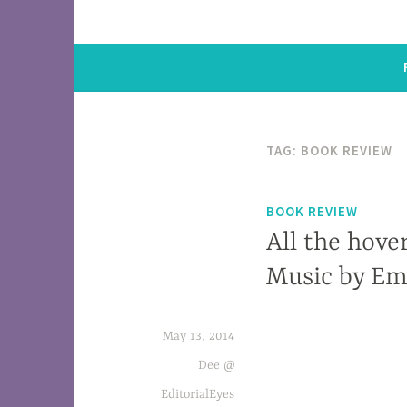
TAG: BOOK REVIEW
BOOK REVIEW
All the hover
Music by E
May 13, 2014
Violent political realities in Sierra Leon
My Own. neck.
Dee @
EditorialEyes