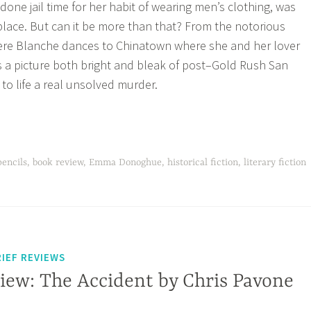
one jail time for her habit of wearing men’s clothing, was
place. But can it be more than that? From the notorious
ere Blanche dances to Chinatown where she and her lover
 a picture both bright and bleak of post–Gold Rush San
to life a real unsolved murder.
pencils
,
book review
,
Emma Donoghue
,
historical fiction
,
literary fiction
IEF REVIEWS
iew: The Accident by Chris Pavone