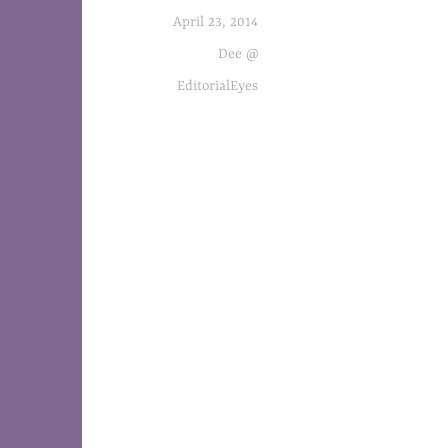
April 23, 2014
Set in the publishing world, The Accident 
Dee @
EditorialEyes