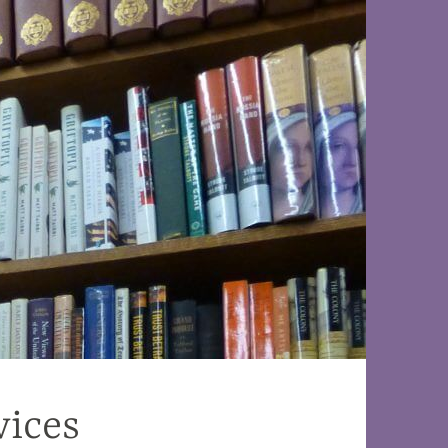
vices