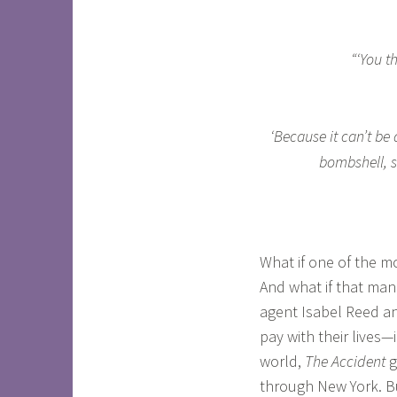
“‘You t
‘Because it can’t be 
bombshell, s
What if one of the m
And what if that man
agent Isabel Reed an
pay with their lives—
world,
The Accident
g
through New York. Bu