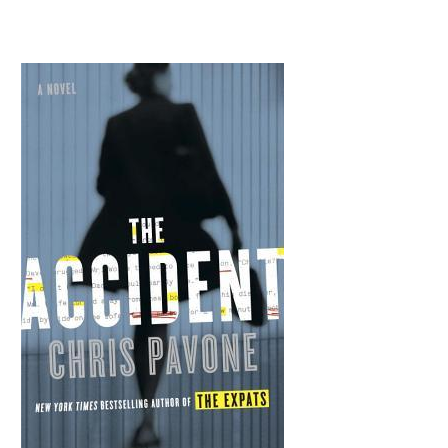
goes from the slush pile to a Bourne Identity–style chase through New York. But are the stakes really that high?