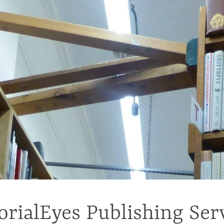
orialEyes Publishing Ser