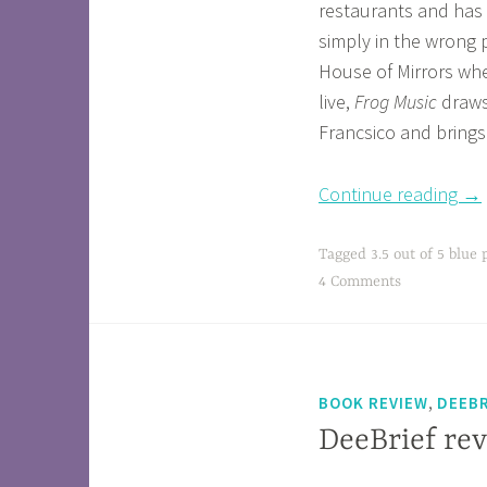
restaurants and has d
simply in the wrong 
House of Mirrors wh
live,
Frog Music
draws
Francsico and brings 
Continue reading
→
Tagged
3.5 out of 5 blue 
4 Comments
,
BOOK REVIEW
DEEBR
DeeBrief rev