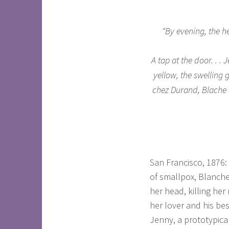
“By evening, the hea
A tap at the door. . .
yellow, the swelling
chez Durand, Blache c
San Francisco, 1876
of smallpox, Blanche
her head, killing he
her lover and his bes
Jenny, a prototypica