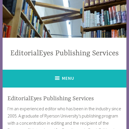
EditorialEyes Publishing Services
MENU
EditorialEyes Publishing Services
I’m an experienced editor who has been in the industry since
2005. A graduate of Ryerson University’s publishing program
with a concentration in editing and the recipient of the