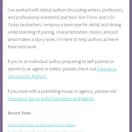
I’ve worked with debut authors (including writers, professors,
and professional wrestlers) and
New York Times
and
USA
Today
bestsellers. I employ a keen eye for detail and strong
understanding of pacing, characterization, hooks, and just
what makes a story work. I’m here to help authors achieve
their best work.
If you’re an individual author preparing to self-publish or
submit to an agent or editor, please check out
Freelance
Services for Authors
.
If you work with a publishing house or agency, please visit
Freelance Services for Publishers and Agents
.
Recent Posts
How to Live Stream on YouTube from any Device