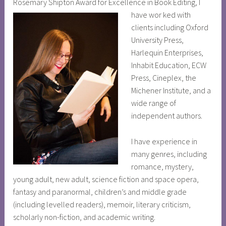
Rosemary Shipton Award for Excellence in Book Editing, I
have wor
ked with
clients including Oxford
University Press,
Harlequin Enterprises,
Inhabit Education, ECW
Press, Cineplex, the
Michener Institute, and a
wide range of
independent authors.
I have experience in
many genres, including
romance, mystery,
young adult, new adult, science fiction and space opera,
fantasy and paranormal, children’s and middle grade
(including levelled readers), memoir, literary criticism,
scholarly non-fiction, and academic writing.