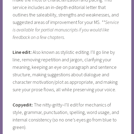
service includes an in-depth editorial letter that
outlines the saleability, strengths and weaknesses, and
suggested areas of improvement for your MS.
**Service
is available for partial manuscripts if you would like
feedback on a few chapters.
Line edit:
Also known as stylistic editing. I’ll go line by
line, removing repetition and jargon, clarifying your
meaning, keeping an eye on paragraph and sentence
structure, making suggestions about dialogue and
character motivation/plot as appropriate, and making
sure your prose flows, all while preserving your voice.
Copyedit:
The nitty-gritty–I’ll edit for mechanics of
style, grammar, punctuation, spelling, word usage, and
internal consistency (so no one’s eyes go from blue to
green).