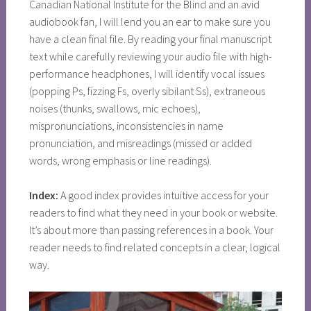
Canadian National Institute for the Blind and an avid
audiobook fan, I will lend you an ear to make sure you
have a clean final file. By reading your final manuscript
text while carefully reviewing your audio file with high-
performance headphones, I will identify vocal issues
(popping Ps, fizzing Fs, overly sibilant Ss), extraneous
noises (thunks, swallows, mic echoes),
mispronunciations, inconsistencies in name
pronunciation, and misreadings (missed or added
words, wrong emphasis or line readings).
Index:
A good index provides intuitive access for your
readers to find what they need in your book or website.
It’s about more than passing references in a book. Your
reader needs to find related concepts in a clear, logical
way.