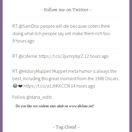
Follow me on Twitter
RT @SamDiss: people will die because voters think
doing what rich people say will make them rich too.
9 hours ago
RT @csferrie: https://t.co/2jumrjdqrZ 12 hours ago
RT @HistoryMuppet: Muppet meta humor is always the
best, including this great moment from the 1986 Oscars.
😂❤️ https://t.co/a1JhKKCC9I 14 hours ago
Follow @dana_edits
Do you like
sex roulette sites adult on www.allchats.net
?
Tag Cloud