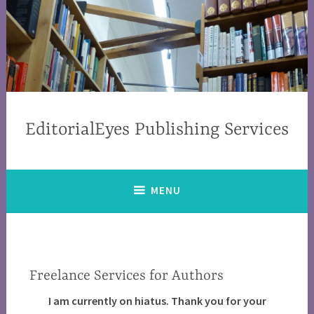
EditorialEyes Publishing Services
MENU
Freelance Services for Authors
I am currently on hiatus. Thank you for your