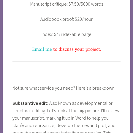
Manuscript critique: $7.50/5000 words
Audiobook proof: $20/hour
Index: $4/indexable page
Email me
to discuss your project.
Not sure what service you need? Here’s a breakdown.
Substantive edit:
Also known as developmental or
structural editing. Let’s look at the big picture. I’ll review
your manuscript, marking it up in Word to help you
clarify and reorganize, develop themes and plot, and
make the most of characterization and pacing. This