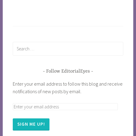
Follow EditorialEyes
Enter your email address to follow this blog and receive
notifications of new posts by email.
SIGN ME UP!