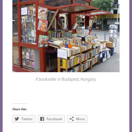
A bookseller in Budapest, Hungary.
Share this:
Twitter
Facebook
More