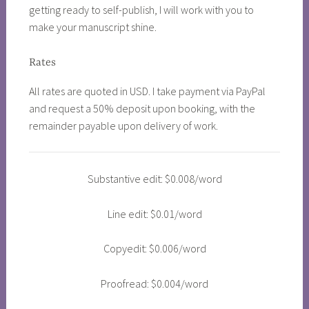
getting ready to self-publish, I will work with you to
make your manuscript shine.
Rates
All rates are quoted in USD. I take payment via PayPal
and request a 50% deposit upon booking, with the
remainder payable upon delivery of work.
Substantive edit: $0.008/word
Line edit: $0.01/word
Copyedit: $0.006/word
Proofread: $0.004/word