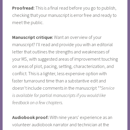
Proofread:
This is a final read before you go to publish,
checking that your manuscript is error free and ready to
meet the public.
Manuscript critique:
Want an overview of your
manuscript? I’ll read and provide you with an editorial
letter that outlines the strengths and weaknesses of
your MS, with suggested areas of improvement touching
on areas of plot, pacing, setting, characterization, and
conflict. This is a lighter, less expensive option with
faster turnaround time than a substantive edit and
doesn’t include comments in the manuscript
**Service
is available for partial manuscripts if you would like
feedback on a few chapters.
Audiobook proof:
With nine years’ experience as an
volunteer audiobook narrator and technician at the