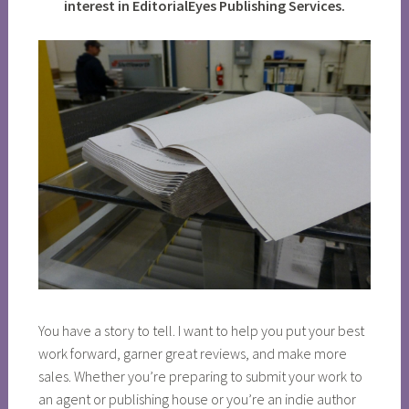
interest in EditorialEyes Publishing Services.
You have a story to tell. I want to help you put your best
work forward, garner great reviews, and make more
sales. Whether you’re preparing to submit your work to
an agent or publishing house or you’re an indie author