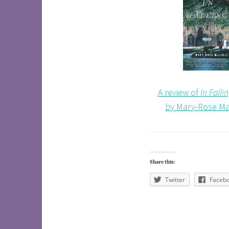
A review of
In Fall
by Mary-Rose Ma
Share this:
Twitter
Faceb