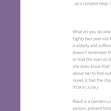
up a compost heap. It’
What do you do when 
Eighty-two-year-old
is elderly and suffer
doesn’t remember tha
or that the man on t
she does know that E
about her to find o
novel
.
(I had the ch
IFOA in June.)
Maud is a narrator un
person, present tens