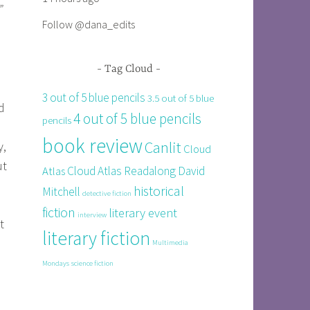
”
Follow @dana_edits
Tag Cloud
3 out of 5 blue pencils
3.5 out of 5 blue
d
4 out of 5 blue pencils
pencils
book review
Canlit
y,
Cloud
ut
Cloud Atlas Readalong
David
Atlas
historical
Mitchell
detective fiction
fiction
literary event
interview
t
literary fiction
Multimedia
Mondays
science fiction