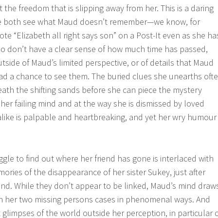
t the freedom that is slipping away from her. This is a daring
we both see what Maud doesn’t remember—we know, for
te “Elizabeth all right says son” on a Post-It even as she ha
so don’t have a clear sense of how much time has passed,
tside of Maud’s limited perspective, or of details that Maud
ad a chance to see them. The buried clues she unearths oft
eath the shifting sands before she can piece the mystery
 her failing mind and at the way she is dismissed by loved
like is palpable and heartbreaking, and yet her wry humour
gle to find out where her friend has gone is interlaced with
ries of the disappearance of her sister Sukey, just after
and. While they don’t appear to be linked, Maud’s mind draw
 her two missing persons cases in phenomenal ways. And
t glimpses of the world outside her perception, in particular 