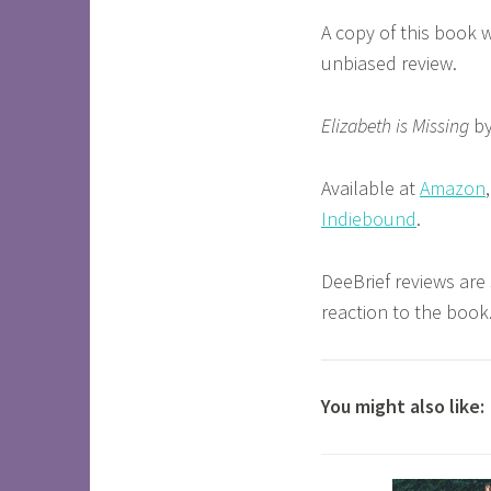
A copy of this book 
unbiased review.
Elizabeth is Missing
by
Available at
Amazon
Indiebound
.
DeeBrief reviews are
reaction to the book
You might also like: