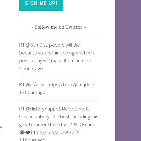
SIGN ME UP!
Follow me on Twitter
RT @SamDiss: people will die
because voters think doing what rich
people say will make them rich too.
9 hours ago
RT @csferrie: https://t.co/2jumrjdqrZ
12 hours ago
RT @HistoryMuppet: Muppet meta
humor is always the best, including this
great moment from the 1986 Oscars.
e
😂❤️ https://t.co/a1JhKKCC9I
p
14 hours ago