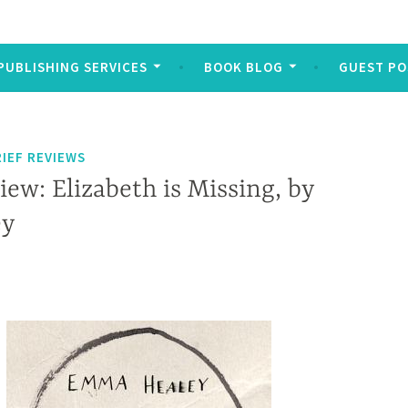
PUBLISHING SERVICES
BOOK BLOG
GUEST PO
IEF REVIEWS
iew: Elizabeth is Missing, by
ey
 Elizabeth is missing, but because Maud is elderly and suffers from dementia, no one takes her seriously.