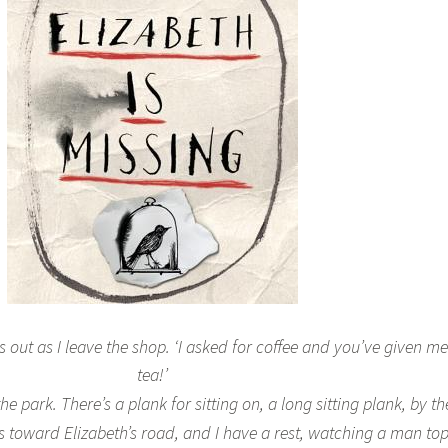
lls out as I leave the shop. ‘I asked for coffee and you’ve given me
tea!’
e park. There’s a plank for sitting on, a long sitting plank, by th
 toward Elizabeth’s road, and I have a rest, watching a man to