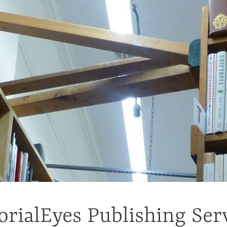
orialEyes Publishing Ser