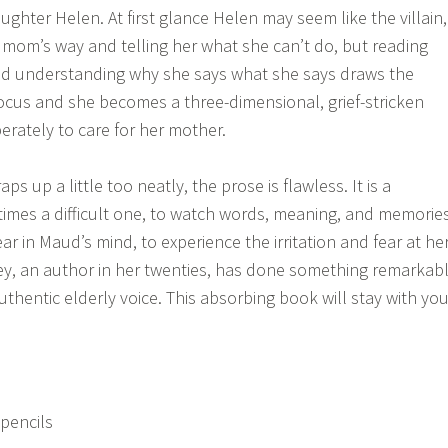
ughter Helen. At first glance Helen may seem like the villain,
r mom’s way and telling her what she can’t do, but reading
nd understanding why she says what she says draws the
 focus and she becomes a three-dimensional, grief-stricken
erately to care for her mother.
s up a little too neatly, the prose is flawless. It is a
times a difficult one, to watch words, meaning, and memorie
r in Maud’s mind, to experience the irritation and fear at he
ey, an author in her twenties, has done something remarkab
uthentic elderly voice. This absorbing book will stay with you
 pencils