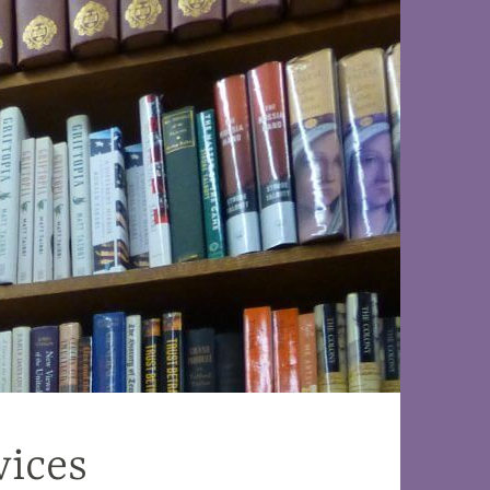
vices