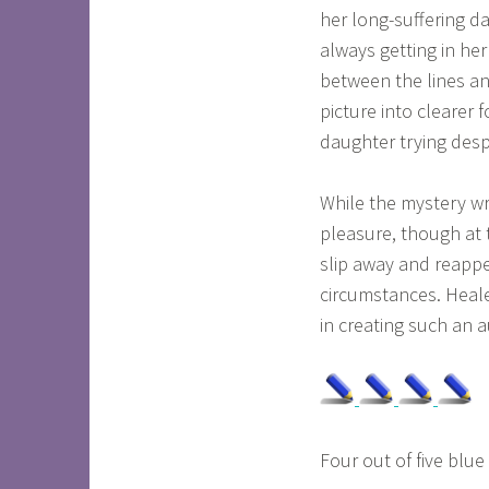
her long-suffering da
always getting in he
between the lines a
picture into clearer
daughter trying desp
While the mystery wrap
pleasure, though at 
slip away and reappea
circumstances. Heal
in creating such an a
Four out of five blue