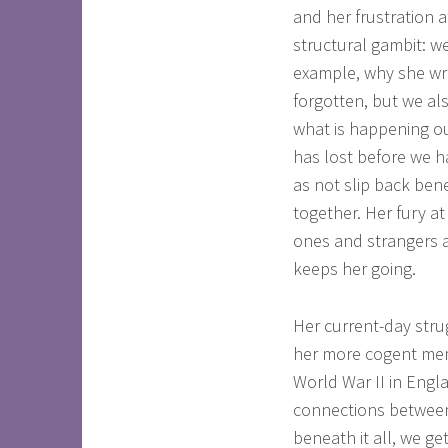
and her frustration a
structural gambit: 
example, why she wro
forgotten, but we al
what is happening ou
has lost before we h
as not slip back ben
together. Her fury at
ones and strangers a
keeps her going.
Her current-day strug
her more cogent memo
World War II in Engl
connections between
beneath it all, we ge