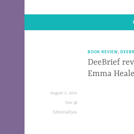
,
BOOK REVIEW
DEEBR
DeeBrief rev
Emma Heal
August 5, 2014
Eighty-two-year-old Maud knows her friend
Dee @
EditorialEyes