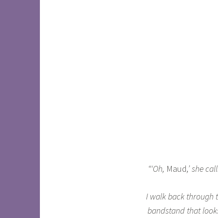
“‘Oh,
Maud
,’ she ca
I walk back through th
bandstand that looks