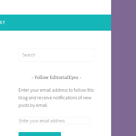
ST
Follow EditorialEyes
Enter your email address to follow this
blog and receive notifications of new
posts by email.