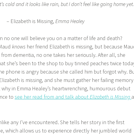
s cold and it looks like rain, but I don’t feel like going home yet.
– Elizabeth is Missing,
Emma Healey
no one will believe you on a matter of life and death?
 Maud
knows
her friend Elizabeth is missing, but because Mau
s from dementia, no one takes her seriously. After all, she
t she’s been to the shop to buy tinned peaches twice toda
he phone is angry because she called him but forgot why. B
lizabeth is missing, and she must gather her failing memory
ut why in Emma Healey’s heartwrenching, humourous debut
ance to
see her read from and talk about
Elizabeth is Missing
a
like any I’ve encountered. She tells her story in the first
e, which allows us to experience directly her jumbled world