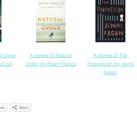
A review of
The
A review of
Natural
ing Snow
,
Panopticon
, by Jenni
Order
, by Brian Francis
cColl
Fagan
ook
More