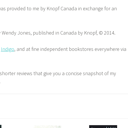
was provided to me by Knopf Canada in exchange for an
 Wendy Jones, published in Canada by Knopf, © 2014.
,
Indigo
, and at fine independent bookstores everywhere via
 shorter reviews that give you a concise snapshot of my
.