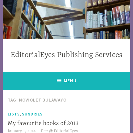
EditorialEyes Publishing Services
MENU
TAG: NOVIOLET BULAWAYO
,
LISTS
SUNDRIES
My favourite books of 2013
January 1, 2014
Dee @ EditorialEyes