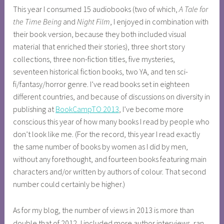
This year I consumed 15 audiobooks (two of which,
A Tale for
the Time Being
and
Night Film
, I enjoyed in combination with
their book version, because they both included visual
material that enriched their stories), three short story
collections, three non-fiction titles, five mysteries,
seventeen historical fiction books, two YA, and ten sci-
fi/fantasy/horror genre. I’ve read books set in eighteen
different countries, and because of discussions on diversity in
publishing at
BookCampTO 2013
, I’ve become more
conscious this year of how many books I read by people who
don’t look like me. (For the record, this year I read exactly
the same number of books by women as I did by men,
without any forethought, and fourteen books featuring main
characters and/or written by authors of colour. That second
number could certainly be higher.)
As for my blog, the number of views in 2013 is more than
double that of 2012, I included more author interviews, ran