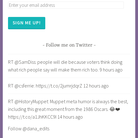
SIGN ME UP!
Follow me on Twitter
RT @SamDiss: people will die because voters think doing
what rich people say will make them rich too. 9 hours ago
RT @csferrie: https://t.co/2jumrjdqrZ 12 hours ago
RT @HistoryMuppet: Muppet meta humor is always the best,
including this great moment from the 1986 Oscars. 😂❤️
https://t.co/a1JhKKCC9I 14 hours ago
Follow @dana_edits