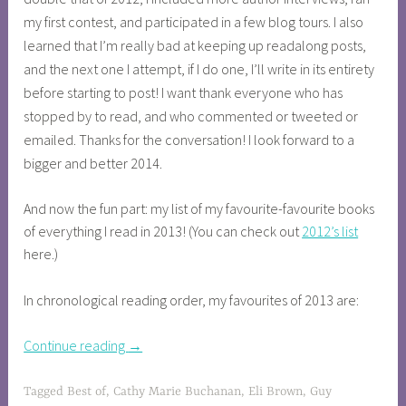
my first contest, and participated in a few blog tours. I also
learned that I’m really bad at keeping up readalong posts,
and the next one I attempt, if I do one, I’ll write in its entirety
before starting to post! I want thank everyone who has
stopped by to read, and who commented or tweeted or
emailed. Thanks for the conversation! I look forward to a
bigger and better 2014.
And now the fun part: my list of my favourite-favourite books
of everything I read in 2013! (You can check out
2012’s list
here.)
In chronological reading order, my favourites of 2013 are:
Continue reading
→
Tagged
Best of
,
Cathy Marie Buchanan
,
Eli Brown
,
Guy