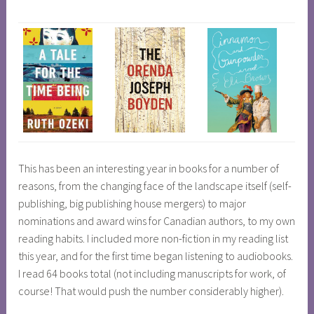
This has been an interesting year in books for a number of
reasons, from the changing face of the landscape itself (self-
publishing, big publishing house mergers) to major
nominations and award wins for Canadian authors, to my own
reading habits. I included more non-fiction in my reading list
this year, and for the first time began listening to audiobooks.
I read 64 books total (not including manuscripts for work, of
course! That would push the number considerably higher).