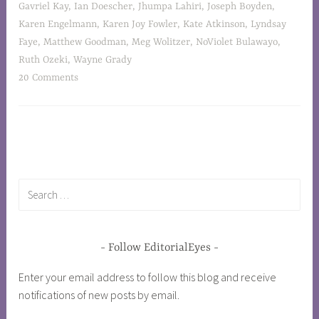
Gavriel Kay
,
Ian Doescher
,
Jhumpa Lahiri
,
Joseph Boyden
,
Karen Engelmann
,
Karen Joy Fowler
,
Kate Atkinson
,
Lyndsay
Faye
,
Matthew Goodman
,
Meg Wolitzer
,
NoViolet Bulawayo
,
Ruth Ozeki
,
Wayne Grady
20 Comments
Follow EditorialEyes
Enter your email address to follow this blog and receive
notifications of new posts by email.